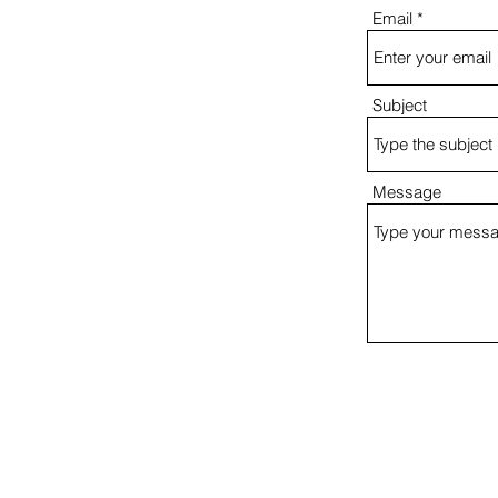
Email
Subject
Message