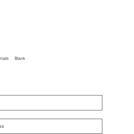
nials
Blank