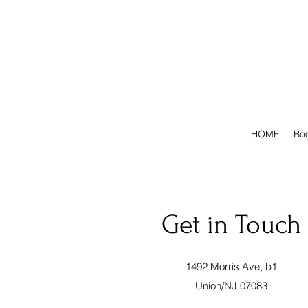
HOME
Boo
Get in Touch
1492 Morris Ave, b1
Union/NJ 07083