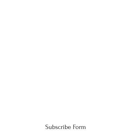
Subscribe Form