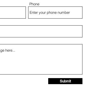
Phone
Submit