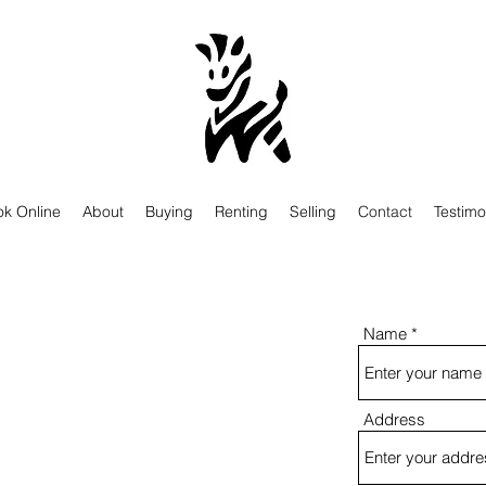
k Online
About
Buying
Renting
Selling
Contact
Testimo
Name
Address