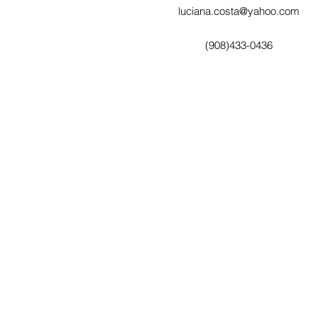
luciana.costa@yahoo.com
(908)433-0436